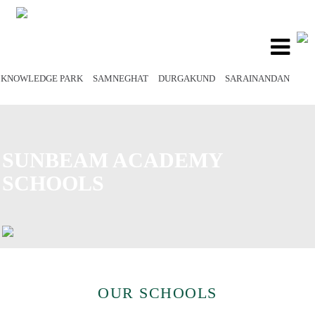
Toggle
navigatio
KNOWLEDGE PARK
SAMNEGHAT
DURGAKUND
SARAINANDAN
SUNBEAM ACADEMY
SCHOOLS
OUR SCHOOLS