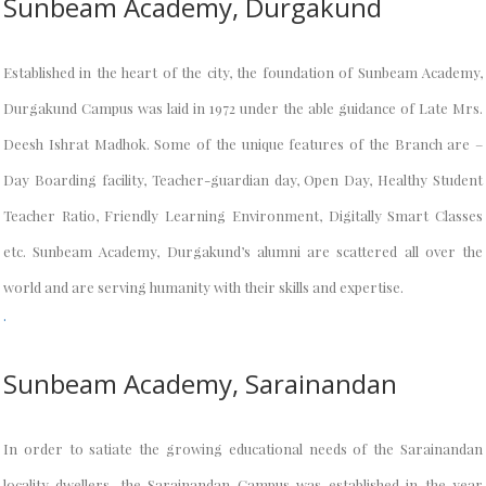
Sunbeam Academy, Durgakund
Established in the heart of the city, the foundation of Sunbeam Academy,
Durgakund Campus was laid in 1972 under the able guidance of Late Mrs.
Deesh Ishrat Madhok. Some of the unique features of the Branch are –
Day Boarding facility, Teacher-guardian day, Open Day, Healthy Student
Teacher Ratio, Friendly Learning Environment, Digitally Smart Classes
etc. Sunbeam Academy, Durgakund’s alumni are scattered all over the
world and are serving humanity with their skills and expertise.
.
Sunbeam Academy, Sarainandan
In order to satiate the growing educational needs of the Sarainandan
locality dwellers, the Sarainandan Campus was established in the year