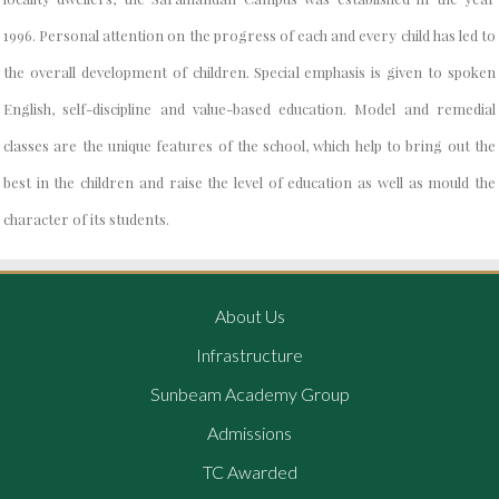
1996. Personal attention on the progress of each and every child has led to
the overall development of children. Special emphasis is given to spoken
English, self-discipline and value-based education. Model and remedial
classes are the unique features of the school, which help to bring out the
best in the children and raise the level of education as well as mould the
character of its students.
About Us
Infrastructure
Sunbeam Academy Group
Admissions
TC Awarded