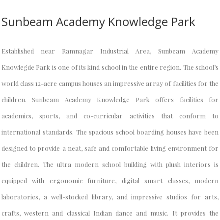
Sunbeam Academy Knowledge Park
Established near Ramnagar Industrial Area, Sunbeam Academy
Knowlegde Park is one of its kind school in the entire region. The school’s
world class 12-acre campus houses an impressive array of facilities for the
children. Sunbeam Academy Knowledge Park offers facilities for
academics, sports, and co-curricular activities that conform to
international standards. The spacious school boarding houses have been
designed to provide a neat, safe and comfortable living environment for
the children. The ultra modern school building with plush interiors is
equipped with ergonomic furniture, digital smart classes, modern
laboratories, a well-stocked library, and impressive studios for arts,
crafts, western and classical Indian dance and music. It provides the