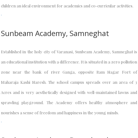
children an ideal environment for academics and co-curricular activities.
.
Sunbeam Academy, Samneghat
Established in the holy city of Varanasi, Sunbeam Academy, Samneghat is
an educational institution with a difference. It is situated in a zero pollution
zone near the bank of river Ganga, opposite Ram Nagar Fort of
Maharaja Kashi Naresh. The school campus spreads over an area of 3
Acres and is very aesthetically designed with well-maintained lawns and
sprawling playground. The Academy offers healthy atmosphere and
nourishes a sense of freedom and happiness in the young minds.
.