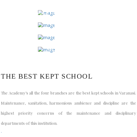
KNOWLEDGE PARK, BARAIPUR
SAMNEGHAT
DURGAKUND
SARAINANDAN
THE BEST KEPT SCHOOL
The Academy’s all the four branches are the best kept schools in Varanasi.
Maintenance, sanitation, harmonious ambience and discipline are the
highest priority concerns of the maintenance and disciplinary
departments of this institution.
.